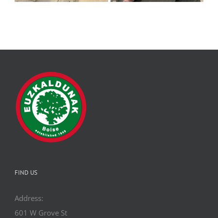
FIND US
Address:
601 W Grove St