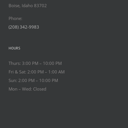
Boise, Idaho 83702
Phone:
(208) 342-9983
HOURS
Thurs: 3:00 PM – 10:00 PM
Fri & Sat: 2:00 PM – 1:00 AM
Sun: 2:00 PM – 10:00 PM
Mon – Wed: Closed