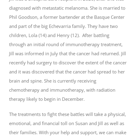
diagnosed with metastatic melanoma. She is married to
Phil Goodson, a former bartender at the Basque Center
and part of the big Echevarria family. They have two
children, Lola (14) and Henry (12). After battling
through an initial round of immunotherapy treatment,
Jill was informed in July that the cancer had returned. Jill
recently had surgery to discover the extent of the cancer
and it was discovered that the cancer had spread to her
brain and spine. She is currently receiving
chemotherapy and immunotherapy, with radiation
therapy likely to begin in December.
The treatments to fight these battles will take a physical,
emotional, and financial toll on Susan and Jill as well as
their families. With your help and support, we can make