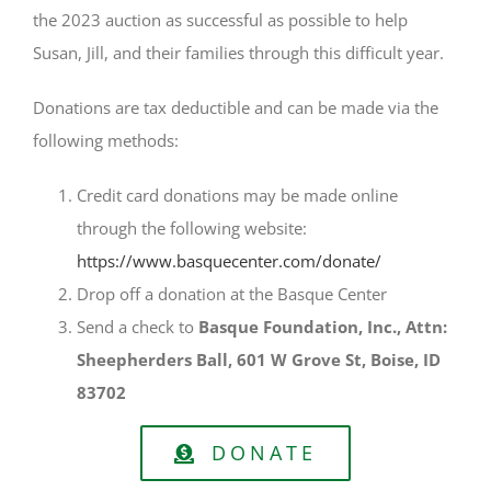
the 2023 auction as successful as possible to help
Susan, Jill, and their families through this difficult year.
Donations are tax deductible and can be made via the
following methods:
Credit card donations may be made online
through the following website:
https://www.basquecenter.com/donate/
Drop off a donation at the Basque Center
Send a check to
Basque Foundation, Inc., Attn:
Sheepherders Ball, 601 W Grove St, Boise, ID
83702
DONATE