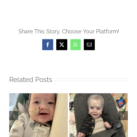
Share This Story, Choose Your Platform!
Facebook
X
WhatsApp
Email
Related Posts