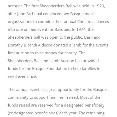
account. The first Sheepherders Ball was held in 1929,
after John Archabal convinced two Basque men’s
organizations to combine their annual Christmas dances
into one unified event for Basques. In 1974, the
Sheepherders ball was open to the public. Basil and
Dorothy Bicandi Aldecoa donated a lamb for the event’s
first auction to raise money for charity. The
Sheepherders Ball and Lamb Auction has provided
funds for the Basque Foundation to help families in
need ever since.
This annual event is a great opportunity for the Basque
community to support families in need. Most of the
funds raised are reserved for a designated beneficiary
(or designated beneficiaries) each year. The remaining