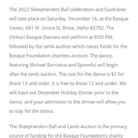
The 2023 Sheepherders Ball celebration and fundraiser
will take place on Saturday, December 16, at the Basque
Center, 601 W. Grove St, Boise, Idaho 83702. The
Oinkari Basque Dancers will perform at 8:00 PM,
followed by the lamb auction which raises funds for the
Basque Foundation charities account. The dance,
featuring Michael Barriatua and Spoonful will begin
after the lamb auction. The cost for the dance is $5 for
those 13 and older. It is free to those 12 and under. We
will have our December Holiday Dinner prior to the
dance, and your admission to the dinner will allow you
to stay for the dance.
The Sheepherders Ball and Lamb Auction is the primary
source of funding for the Basque Foundation’s charity