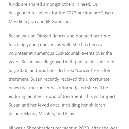
funds are shared amongst others in need. Our
designated recipients for the 2023 auction are Susan
Mendiola Jaca and Jill Goodson.
Susan was an Oinkari dancer and donated her time
teaching young dancers as well. She has been a
volunteer at numerous Euskaldunak events over the
years. Susan was diagnosed with pancreatic cancer in
July 2020, and was later declared “cancer free” after
treatment. Susan recently received the unfortunate
news that the cancer has returned, and she will be
enduring another round of treatment. This will impact
Susan and her loved ones, including her children
Josune, Matea, Maialen, and Elias.
Jill was a Sheepherders recipient in 2020, after she was