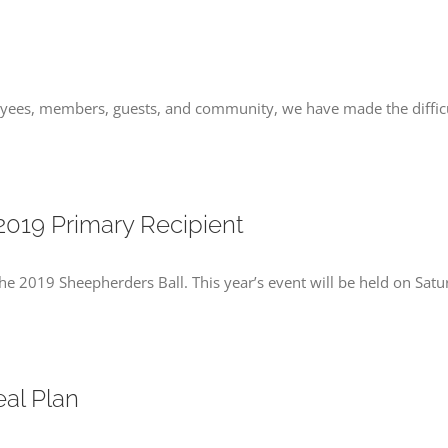
oyees, members, guests, and community, we have made the diffic
2019 Primary Recipient
he 2019 Sheepherders Ball. This year’s event will be held on Sat
al Plan