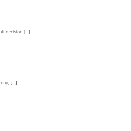
ult decision
[...]
urday,
[...]