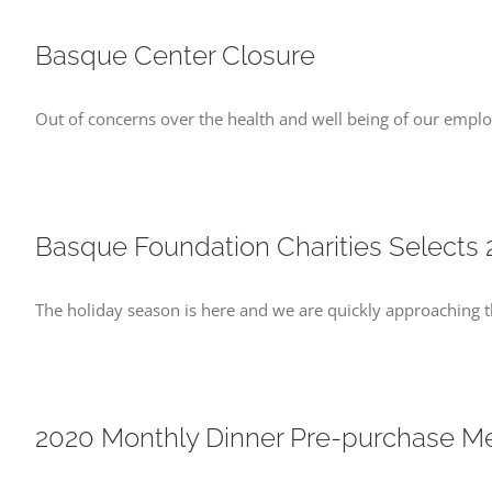
Basque Center Closure
Out of concerns over the health and well being of our empl
Basque Foundation Charities Selects 
The holiday season is here and we are quickly approaching t
2020 Monthly Dinner Pre-purchase Me