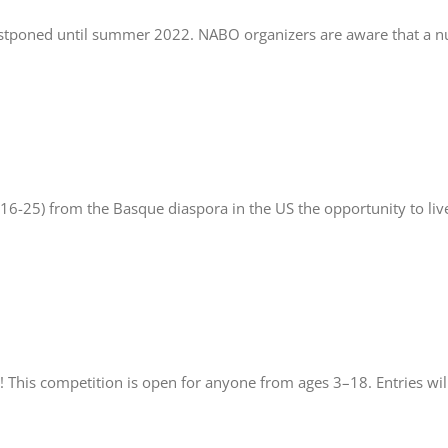
postponed until summer 2022. NABO organizers are aware that a 
 16-25) from the Basque diaspora in the US the opportunity to liv
! This competition is open for anyone from ages 3–18. Entries wi