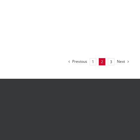
Previous
Next
1
2
3