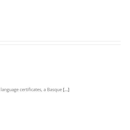
language certificates, a Basque
[...]