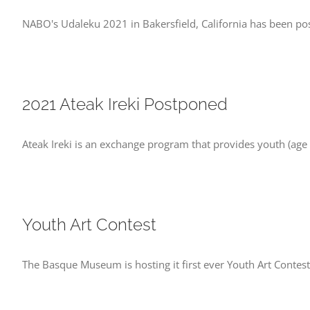
NABO's Udaleku 2021 in Bakersfield, California has been 
2021 Ateak Ireki Postponed
Ateak Ireki is an exchange program that provides youth (age
Youth Art Contest
The Basque Museum is hosting it first ever Youth Art Contest