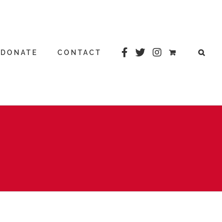
DONATE
CONTACT