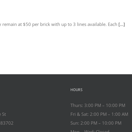
 remain at $50 per brick with up to 3 lines available. Each
[...]
HOURS
Thurs: 3:00 PM – 10:00 PM
 St
Fri & Sat: 2:00 PM – 1:00 AM
o 83702
Sun: 2:00 PM – 10:00 PM
Mon – Wed: Closed