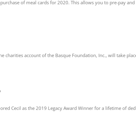
purchase of meal cards for 2020. This allows you to pre-pay and
he charities account of the Basque Foundation, Inc., will take p
o
red Cecil as the 2019 Legacy Award Winner for a lifetime of ded