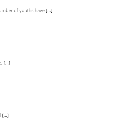
number of youths have
[...]
e,
[...]
ll
[...]