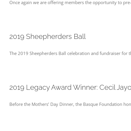
Once again we are offering members the opportunity to pre-
2019 Sheepherders Ball
The 2019 Sheepherders Ball celebration and fundraiser for t
2019 Legacy Award Winner: Cecil Jay
Before the Mothers’ Day Dinner, the Basque Foundation hono