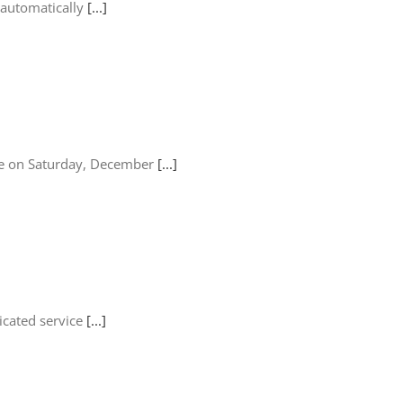
 automatically
[...]
lace on Saturday, December
[...]
icated service
[...]