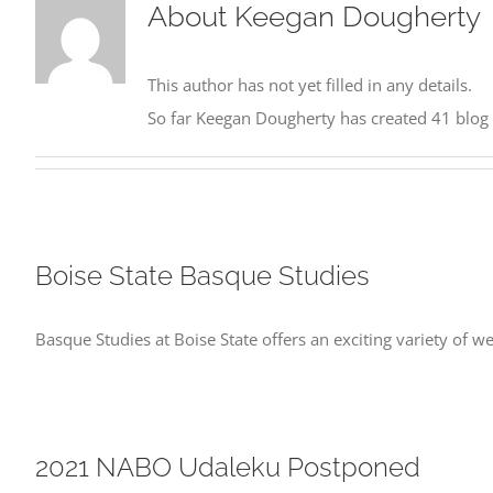
About
Keegan Dougherty
This author has not yet filled in any details.
So far Keegan Dougherty has created 41 blog 
Boise State Basque Studies
Basque Studies at Boise State offers an exciting variety of
2021 NABO Udaleku Postponed