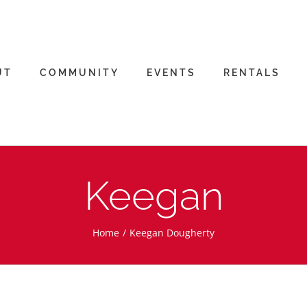
UT
COMMUNITY
EVENTS
RENTALS
Keegan
Home
Keegan Dougherty