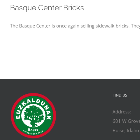
Basque Center Bricks
The Basque Center is once again selling sidewalk bricks. They
FIND US
Address:
601 W Grove
Boise, Idah