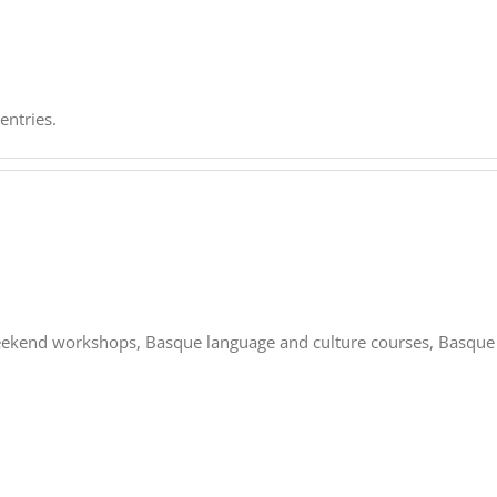
entries.
 weekend workshops, Basque language and culture courses, Basque 