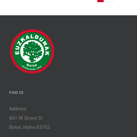
FIND US
Address:
601 W Grove St
Boise, Idaho 83702