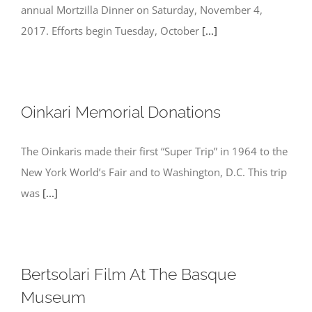
annual Mortzilla Dinner on Saturday, November 4,
2017. Efforts begin Tuesday, October
[...]
Oinkari Memorial Donations
The Oinkaris made their first “Super Trip” in 1964 to the
New York World’s Fair and to Washington, D.C. This trip
was
[...]
Bertsolari ​Film At The Basque
Museum