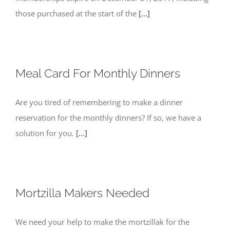
those purchased at the start of the
[...]
Meal Card For Monthly Dinners
Are you tired of remembering to make a dinner
reservation for the monthly dinners? If so, we have a
solution for you.
[...]
Mortzilla Makers Needed
We need your help to make the mortzillak for the