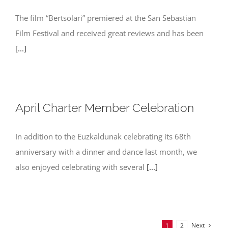
The film “Bertsolari” premiered at the San Sebastian
Film Festival and received great reviews and has been
[...]
April Charter Member Celebration
In addition to the Euzkaldunak celebrating its 68th
anniversary with a dinner and dance last month, we
also enjoyed celebrating with several
[...]
Next
1
2