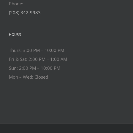
Phone:
(208) 342-9983
HOURS
Thurs: 3:00 PM – 10:00 PM
Fri & Sat: 2:00 PM – 1:00 AM
Sun: 2:00 PM – 10:00 PM
Mon – Wed: Closed