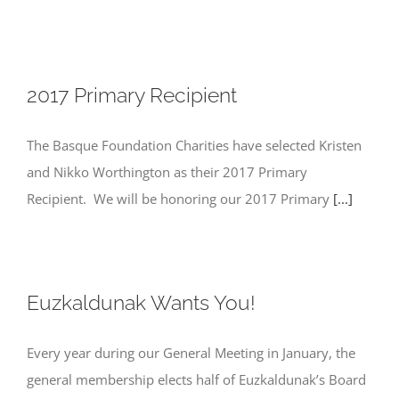
2017 Primary Recipient
The Basque Foundation Charities have selected Kristen
and Nikko Worthington as their 2017 Primary
Recipient. We will be honoring our 2017 Primary
[...]
Euzkaldunak Wants You!
Every year during our General Meeting in January, the
general membership elects half of Euzkaldunak’s Board