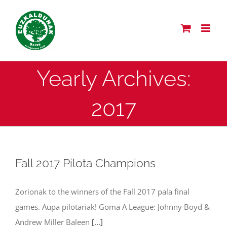
Skip
to
content
Yearly Archives:
2017
Fall 2017 Pilota Champions
Zorionak to the winners of the Fall 2017 pala final
games. Aupa pilotariak! Goma A League: Johnny Boyd &
Andrew Miller Baleen
[...]