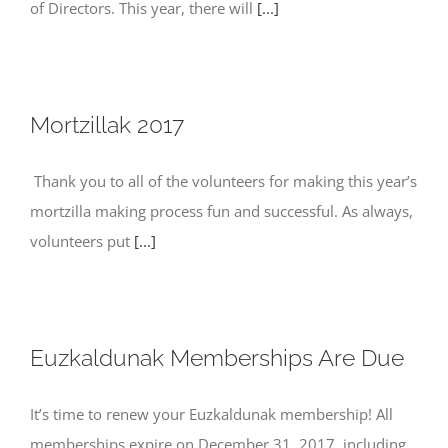
of Directors. This year, there will
[...]
Mortzillak 2017
Thank you to all of the volunteers for making this year’s
mortzilla making process fun and successful. As always,
volunteers put
[...]
Euzkaldunak Memberships Are Due
It’s time to renew your Euzkaldunak membership! All
memberships expire on December 31, 2017, including